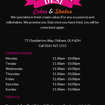
We specialise in fresh cream cakes (For any occasions) and
milkshakes. We promise you that once you have tried, you will be
come back again.
77 Chadderton Way, Oldham, OL9 6DH
Call 0161 425 1515
OPENING HOURS
Monday
11.00am - 10.00pm
Tesday
11.00am - 10.00pm
Wednesday
11.00am - 10.00pm
Thursday
11.00am - 10.00pm
Friday
11.00am - 10.00pm
Saturday
11.00am - 10.00pm
Sunday
11.00am - 10.00pm
Follow Us