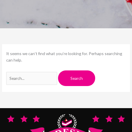
It seems we can’t find what you’re looking for. Perhaps searching
can help.
Search
for: